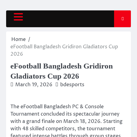
Skip
to
content
Home
eFootball Bangladesh Gridiron Gladiators Cup
2026
eFootball Bangladesh Gridiron
Gladiators Cup 2026
March 19, 2026
bdesports
The eFootball Bangladesh PC & Console
Tournament concluded its spectacular journey
with a grand finale on March 18, 2026. Starting
with 48 skilled competitors, the tournament
featured intense battles through group stages