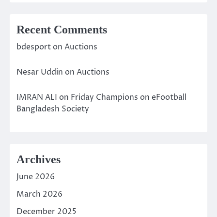
Recent Comments
bdesport
on
Auctions
Nesar Uddin
on
Auctions
IMRAN ALI
on
Friday Champions on eFootball
Bangladesh Society
Archives
June 2026
March 2026
December 2025