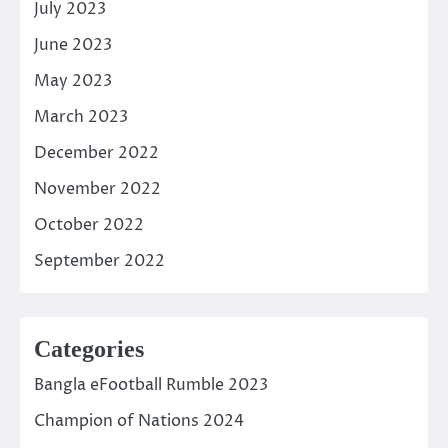
July 2023
June 2023
May 2023
March 2023
December 2022
November 2022
October 2022
September 2022
Categories
Bangla eFootball Rumble 2023
Champion of Nations 2024