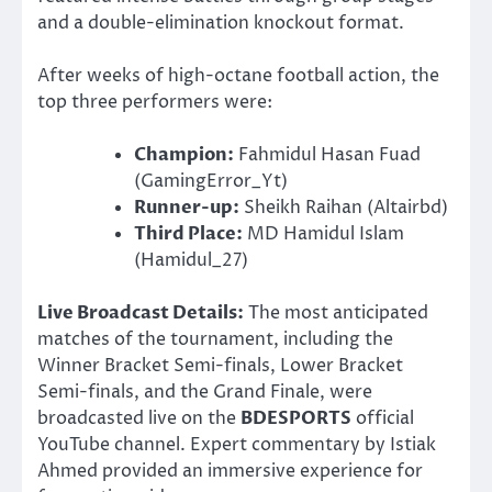
and a double-elimination knockout format.
After weeks of high-octane football action, the
top three performers were:
Champion:
Fahmidul Hasan Fuad
(GamingError_Yt)
Runner-up:
Sheikh Raihan (Altairbd)
Third Place:
MD Hamidul Islam
(Hamidul_27)
Live Broadcast Details:
The most anticipated
matches of the tournament, including the
Winner Bracket Semi-finals, Lower Bracket
Semi-finals, and the Grand Finale, were
broadcasted live on the
BDESPORTS
official
YouTube channel. Expert commentary by Istiak
Ahmed provided an immersive experience for