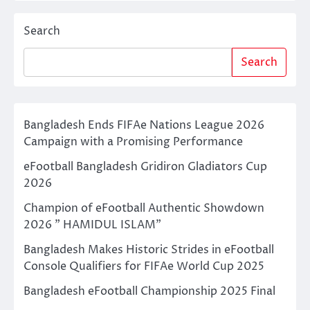
Search
Search
Bangladesh Ends FIFAe Nations League 2026
Campaign with a Promising Performance
eFootball Bangladesh Gridiron Gladiators Cup
2026
Champion of eFootball Authentic Showdown
2026 ” HAMIDUL ISLAM”
Bangladesh Makes Historic Strides in eFootball
Console Qualifiers for FIFAe World Cup 2025
Bangladesh eFootball Championship 2025 Final