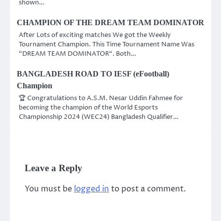
shown…
CHAMPION OF THE DREAM TEAM DOMINATOR
After Lots of exciting matches We got the Weekly
Tournament Champion. This Time Tournament Name Was
“DREAM TEAM DOMINATOR“. Both…
BANGLADESH ROAD TO IESF (eFootball)
Champion
🏆 Congratulations to A.S.M. Nesar Uddin Fahmee for
becoming the champion of the World Esports
Championship 2024 (WEC24) Bangladesh Qualifier…
Leave a Reply
You must be
logged in
to post a comment.