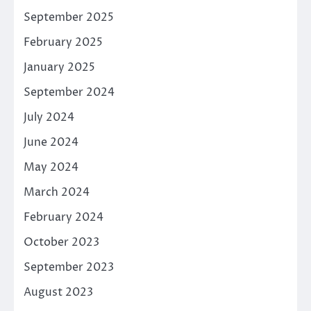
September 2025
February 2025
January 2025
September 2024
July 2024
June 2024
May 2024
March 2024
February 2024
October 2023
September 2023
August 2023