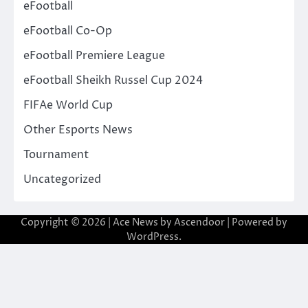
eFootball
eFootball Co-Op
eFootball Premiere League
eFootball Sheikh Russel Cup 2024
FIFAe World Cup
Other Esports News
Tournament
Uncategorized
Copyright © 2026
| Ace News by
Ascendoor
| Powered by
WordPress
.