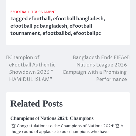
EFOOTBALL
TOURNAMENT
Tagged
efootball
,
efootball bangladesh
,
efootball pc bangladesh
,
eFootball
tournament
,
efootballbd
,
efootballpc
Champion of
Bangladesh Ends FIFAe
Post
eFootball Authentic
Nations League 2026
navigation
Showdown 2026 ”
Campaign with a Promising
HAMIDUL ISLAM”
Performance
Related Posts
Champions of Nations 2024: Champions
🏆 Congratulations to the Champions of Nations 2024! 🏆 A
huge round of applause to our champions who have