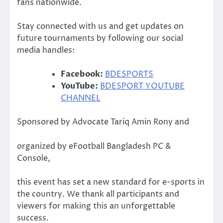
fans nationwide.
Stay connected with us and get updates on
future tournaments by following our social
media handles:
Facebook:
BDESPORTS
YouTube:
BDESPORT YOUTUBE
CHANNEL
Sponsored by Advocate Tariq Amin Rony and
organized by eFootball Bangladesh PC &
Console,
this event has set a new standard for e-sports in
the country. We thank all participants and
viewers for making this an unforgettable
success.