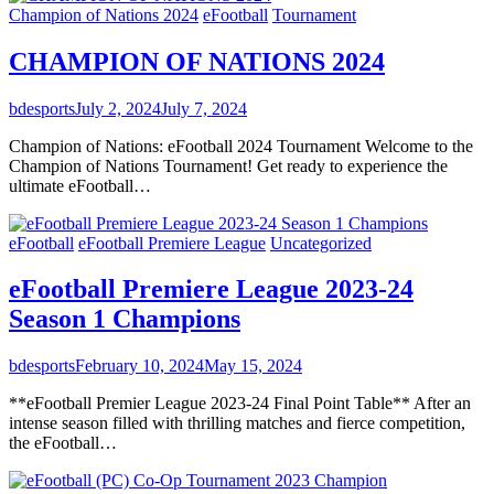
Champion of Nations 2024
eFootball
Tournament
CHAMPION OF NATIONS 2024
bdesports
July 2, 2024
July 7, 2024
Champion of Nations: eFootball 2024 Tournament Welcome to the
Champion of Nations Tournament! Get ready to experience the
ultimate eFootball…
eFootball
eFootball Premiere League
Uncategorized
eFootball Premiere League 2023-24
Season 1 Champions
bdesports
February 10, 2024
May 15, 2024
**eFootball Premier League 2023-24 Final Point Table** After an
intense season filled with thrilling matches and fierce competition,
the eFootball…