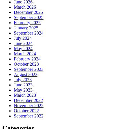
June 2026
March 2026
December 2025
September 2025
February 2025
January 2025
September 2024
July 2024
June 2024
May 2024
March 2024
February 2024
October 2023
September 2023
August 2023
July 2023
June 2023
May 2023
March 2023
December 2022
November 2022
October 2022
September 2022
Categories