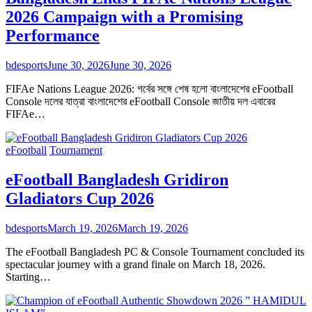
2026 Campaign with a Promising
Performance
bdesports
June 30, 2026
June 30, 2026
FIFAe Nations League 2026: গর্বের সঙ্গে শেষ হলো বাংলাদেশের eFootball
Console দলের যাত্রা বাংলাদেশের eFootball Console জাতীয় দল এবারের
FIFAe…
eFootball
Tournament
eFootball Bangladesh Gridiron
Gladiators Cup 2026
bdesports
March 19, 2026
March 19, 2026
The eFootball Bangladesh PC & Console Tournament concluded its
spectacular journey with a grand finale on March 18, 2026.
Starting…