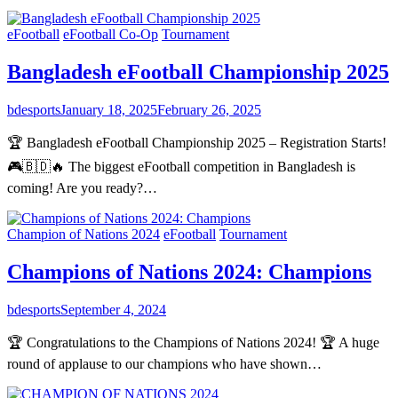
eFootball
eFootball Co-Op
Tournament
Bangladesh eFootball Championship 2025
bdesports
January 18, 2025
February 26, 2025
🏆 Bangladesh eFootball Championship 2025 – Registration Starts!
🎮🇧🇩🔥 The biggest eFootball competition in Bangladesh is
coming! Are you ready?…
Champion of Nations 2024
eFootball
Tournament
Champions of Nations 2024: Champions
bdesports
September 4, 2024
🏆 Congratulations to the Champions of Nations 2024! 🏆 A huge
round of applause to our champions who have shown…