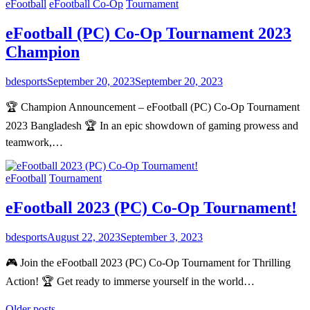
eFootball
eFootball Co-Op
Tournament
eFootball (PC) Co-Op Tournament 2023
Champion
bdesports
September 20, 2023
September 20, 2023
🏆 Champion Announcement – eFootball (PC) Co-Op Tournament
2023 Bangladesh 🏆 In an epic showdown of gaming prowess and
teamwork,…
eFootball
Tournament
eFootball 2023 (PC) Co-Op Tournament!
bdesports
August 22, 2023
September 3, 2023
🎮 Join the eFootball 2023 (PC) Co-Op Tournament for Thrilling
Action! 🏆 Get ready to immerse yourself in the world…
Older posts