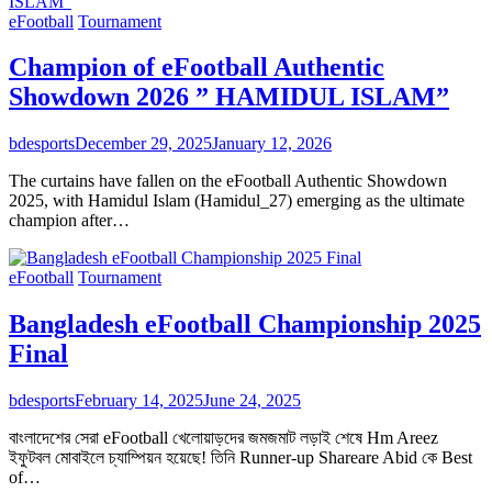
eFootball
Tournament
Champion of eFootball Authentic
Showdown 2026 ” HAMIDUL ISLAM”
bdesports
December 29, 2025
January 12, 2026
The curtains have fallen on the eFootball Authentic Showdown
2025, with Hamidul Islam (Hamidul_27) emerging as the ultimate
champion after…
eFootball
Tournament
Bangladesh eFootball Championship 2025
Final
bdesports
February 14, 2025
June 24, 2025
বাংলাদেশের সেরা eFootball খেলোয়াড়দের জমজমাট লড়াই শেষে Hm Areez
ইফুটবল মোবাইলে চ্যাম্পিয়ন হয়েছে! তিনি Runner-up Shareare Abid কে Best
of…