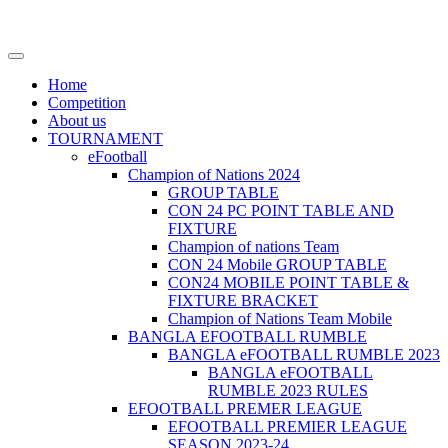
Skip
to
content
Home
Competition
About us
TOURNAMENT
eFootball
Champion of Nations 2024
GROUP TABLE
CON 24 PC POINT TABLE AND
FIXTURE
Champion of nations Team
CON 24 Mobile GROUP TABLE
CON24 MOBILE POINT TABLE &
FIXTURE BRACKET
Champion of Nations Team Mobile
BANGLA EFOOTBALL RUMBLE
BANGLA eFOOTBALL RUMBLE 2023
BANGLA eFOOTBALL
RUMBLE 2023 RULES
EFOOTBALL PREMER LEAGUE
EFOOTBALL PREMIER LEAGUE
SEASON 2023-24