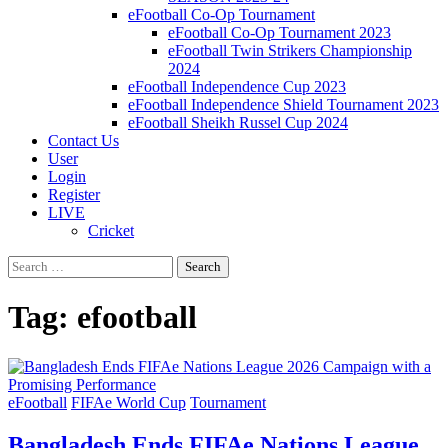
eFootball Co-Op Tournament
eFootball Co-Op Tournament 2023
eFootball Twin Strikers Championship
2024
eFootball Independence Cup 2023
eFootball Independence Shield Tournament 2023
eFootball Sheikh Russel Cup 2024
Contact Us
User
Login
Register
LIVE
Cricket
Search
for:
Tag:
efootball
eFootball
FIFAe World Cup
Tournament
Bangladesh Ends FIFAe Nations League