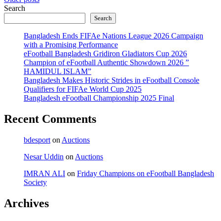
Posts
Search
navigation
Search
Bangladesh Ends FIFAe Nations League 2026 Campaign
with a Promising Performance
eFootball Bangladesh Gridiron Gladiators Cup 2026
Champion of eFootball Authentic Showdown 2026 ”
HAMIDUL ISLAM”
Bangladesh Makes Historic Strides in eFootball Console
Qualifiers for FIFAe World Cup 2025
Bangladesh eFootball Championship 2025 Final
Recent Comments
bdesport
on
Auctions
Nesar Uddin
on
Auctions
IMRAN ALI
on
Friday Champions on eFootball Bangladesh
Society
Archives